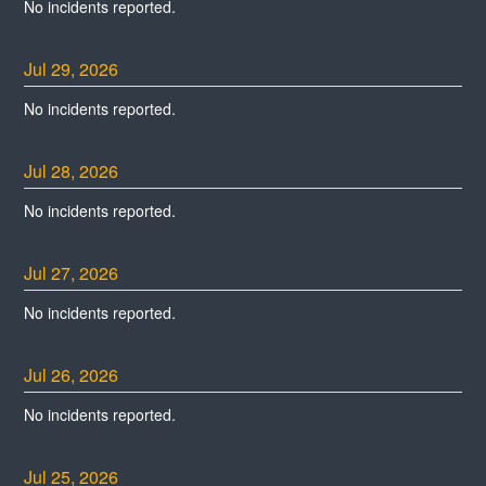
No incidents reported.
Jul
29
,
2026
No incidents reported.
Jul
28
,
2026
No incidents reported.
Jul
27
,
2026
No incidents reported.
Jul
26
,
2026
No incidents reported.
Jul
25
,
2026