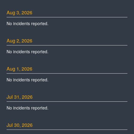
Aug
3
,
2026
No incidents reported.
Aug
2
,
2026
No incidents reported.
Aug
1
,
2026
No incidents reported.
Jul
31
,
2026
No incidents reported.
Jul
30
,
2026