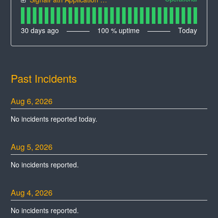
30
days ago
100
% uptime
Today
Past Incidents
Aug
6
,
2026
No incidents reported today.
Aug
5
,
2026
No incidents reported.
Aug
4
,
2026
No incidents reported.