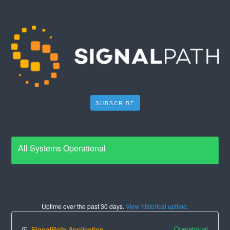
SUBSCRIBE
All Systems Operational
Uptime over the past
30
days.
View historical uptime.
Operational
SignalPath Application Suite